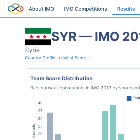
About IMO
IMO Competitions
Results
SYR — IMO 20
Syria
Country Profile →
Hall of Fame →
Team Score Distribution
Bars show all contestants in IMO 2013 by score and 