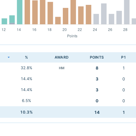
K
%
AWARD
POINTS
P1
32.8%
8
1
HM
14.4%
3
0
14.4%
3
0
6.5%
0
0
10.3%
14
1