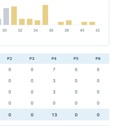
P2
P3
P4
P5
P6
0
0
7
0
0
0
0
3
0
0
0
0
3
0
0
0
0
0
0
0
0
0
13
0
0