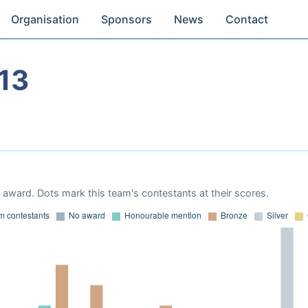
Organisation
Sponsors
News
Contact
13
award. Dots mark this team's contestants at their scores.