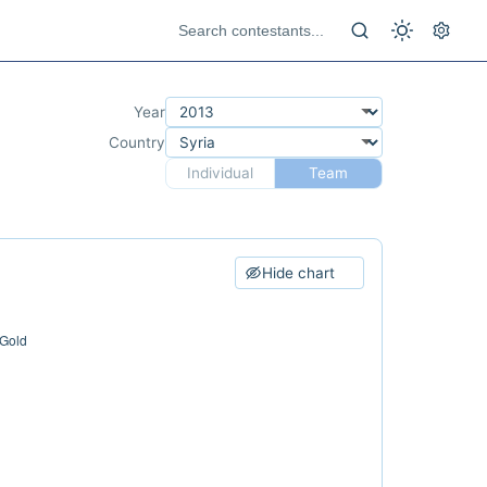
Year
Country
Individual
Team
Hide chart