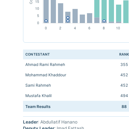
CONTESTANT
RAN
Ahmad Rami Rahmeh
355
Mohammad Khaddour
452
Sami Rahmeh
452
Mustafa Khalil
494
Team Results
88
Leader
: Abdullatif Hanano
Deputy Leader
: Imad Fattash