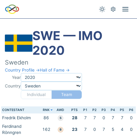
SWE — IMO
2020
Sweden
Country Profile →
Hall of Fame →
Year
Country
Individual
Team
CONTESTANT
RNK
AWD
PTS
P1
P2
P3
P4
P5
P6
Fredrik Ekholm
86
28
7
7
0
7
7
0
S
Ferdinand
162
23
7
0
7
5
4
0
B
Rönngren