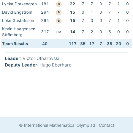
Lycka Drakengren
181
22
7
7
0
7
1
0
B
David Engström
294
15
0
1
0
7
7
0
B
Loke Gustafsson
294
15
7
0
0
7
1
0
B
Kevin Haagensen
317
14
7
2
0
5
0
0
HM
Strömberg
Team Results
40
117
35
17
7
38
20
0
Leader
: Victor Ufnarovski
Deputy Leader
: Hugo Eberhard
© International Mathematical Olympiad
·
Contact