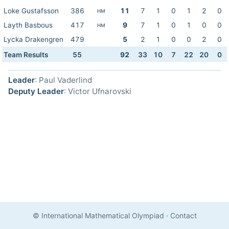
Loke Gustafsson
386
11
7
1
0
1
2
0
HM
Layth Basbous
417
9
7
1
0
1
0
0
HM
Lycka Drakengren
479
5
2
1
0
0
2
0
Team Results
55
92
33
10
7
22
20
0
Leader
: Paul Vaderlind
Deputy Leader
: Victor Ufnarovski
© International Mathematical Olympiad
·
Contact