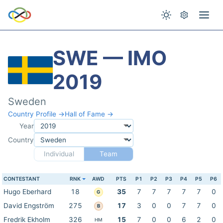
SWE — IMO
2019
Sweden
Country Profile →
Hall of Fame →
Year
Country
Individual
Team
CONTESTANT
RNK
AWD
PTS
P1
P2
P3
P4
P5
P6
Hugo Eberhard
18
35
7
7
7
7
7
0
G
David Engström
275
17
3
0
0
7
7
0
B
Fredrik Ekholm
326
15
7
0
0
6
2
0
HM