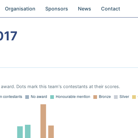
Organisation
Sponsors
News
Contact
017
award. Dots mark this team's contestants at their scores.