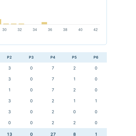
P2
P3
P4
P5
P6
3
0
7
2
0
3
0
7
1
0
1
0
7
2
0
3
0
2
1
1
3
0
2
0
0
0
0
2
2
0
13
0
27
8
1