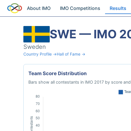
About IMO
IMO Competitions
Results
SWE — IMO 2
Sweden
Country Profile →
Hall of Fame →
Team Score Distribution
Bars show all contestants in IMO 2017 by score and 