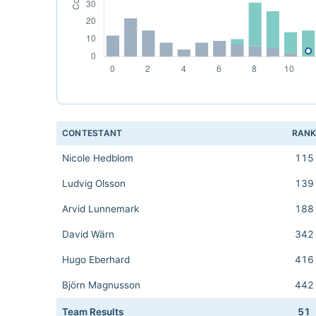
CONTESTANT
RAN
Nicole Hedblom
115
Ludvig Olsson
139
Arvid Lunnemark
188
David Wärn
342
Hugo Eberhard
416
Björn Magnusson
442
Team Results
51