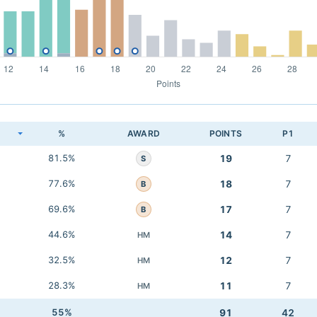
K
%
AWARD
POINTS
P1
81.5%
19
7
S
77.6%
18
7
B
69.6%
17
7
B
44.6%
14
7
HM
32.5%
12
7
HM
28.3%
11
7
HM
55%
91
42