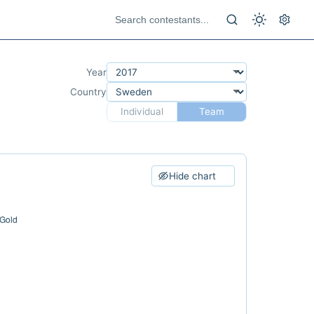
Year
Country
Individual
Team
Hide chart