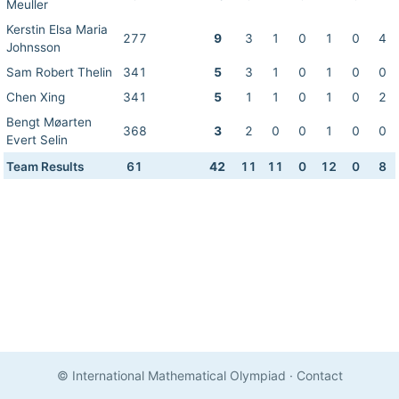
Meuller
Kerstin Elsa Maria
277
9
3
1
0
1
0
4
Johnsson
Sam Robert Thelin
341
5
3
1
0
1
0
0
Chen Xing
341
5
1
1
0
1
0
2
Bengt Møarten
368
3
2
0
0
1
0
0
Evert Selin
Team Results
61
42
11
11
0
12
0
8
© International Mathematical Olympiad
·
Contact