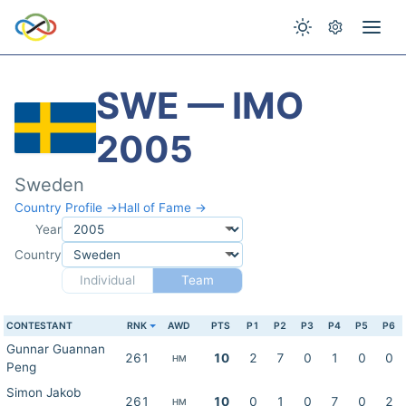
SWE — IMO
2005
Sweden
Country Profile →
Hall of Fame →
Year
Country
Individual
Team
CONTESTANT
RNK
AWD
PTS
P1
P2
P3
P4
P5
P6
Gunnar Guannan
261
10
2
7
0
1
0
0
HM
Peng
Simon Jakob
261
10
0
1
0
7
0
2
HM