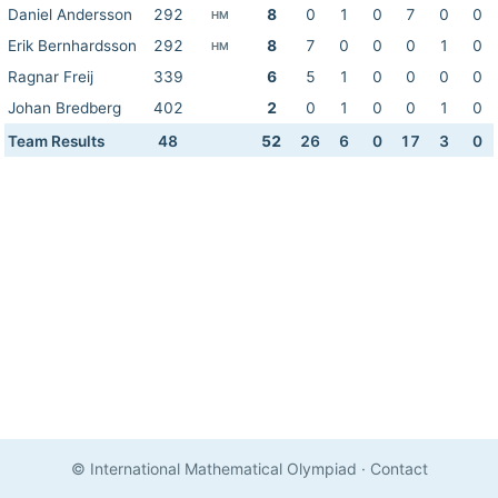
Daniel Andersson
292
8
0
1
0
7
0
0
HM
Erik Bernhardsson
292
8
7
0
0
0
1
0
HM
Ragnar Freij
339
6
5
1
0
0
0
0
Johan Bredberg
402
2
0
1
0
0
1
0
Team Results
48
52
26
6
0
17
3
0
© International Mathematical Olympiad
·
Contact