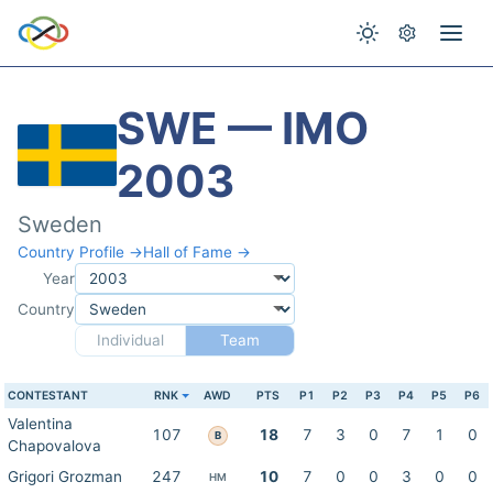
SWE — IMO
2003
Sweden
Country Profile →
Hall of Fame →
Year
Country
Individual
Team
CONTESTANT
RNK
AWD
PTS
P1
P2
P3
P4
P5
P6
Valentina
107
18
7
3
0
7
1
0
B
Chapovalova
Grigori Grozman
247
10
7
0
0
3
0
0
HM