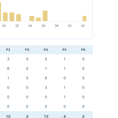
P2
P3
P4
P5
P6
3
0
5
1
0
6
0
1
1
0
1
0
6
0
0
0
0
3
1
0
0
0
0
1
0
0
0
0
0
0
10
0
15
4
0