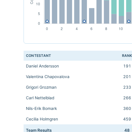
CONTESTANT
RAN
Daniel Andersson
191
Valentina Chapovalova
201
Grigori Grozman
233
Carl Nettelblad
266
Nils-Erik Bomark
360
Cecilia Holmgren
459
Team Results
48