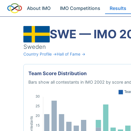
About IMO
IMO Competitions
Results
SWE — IMO 2
Sweden
Country Profile →
Hall of Fame →
Team Score Distribution
Bars show all contestants in IMO 2002 by score and