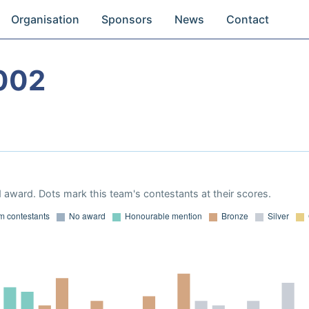
Organisation
Sponsors
News
Contact
002
 award. Dots mark this team's contestants at their scores.