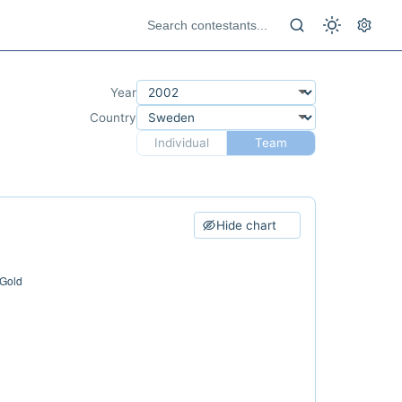
Year
Country
Individual
Team
Hide chart