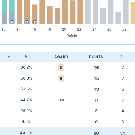
K
%
AWARD
POINTS
P1
60.3%
16
7
B
58.3%
15
7
B
51.6%
13
6
44.7%
11
7
HM
25.1%
5
4
4.4%
0
0
44.1%
60
31