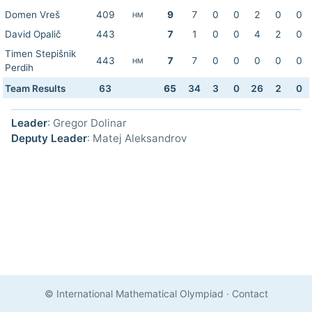
Domen Vreš
409
9
7
0
0
2
0
0
HM
David Opalič
443
7
1
0
0
4
2
0
Timen Stepišnik
443
7
7
0
0
0
0
0
HM
Perdih
Team Results
63
65
34
3
0
26
2
0
Leader
: Gregor Dolinar
Deputy Leader
: Matej Aleksandrov
© International Mathematical Olympiad
·
Contact