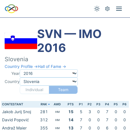
SVN — IMO
2016
Slovenia
Country Profile →
Hall of Fame →
Year
Country
Individual
Team
CONTESTANT
RNK
AWD
PTS
P1
P2
P3
P4
P5
P6
Jakob Jurij Snoj
281
15
5
3
0
7
0
0
HM
David Popović
312
14
7
0
0
7
0
0
HM
Andraž Maier
355
13
7
0
0
6
0
0
HM