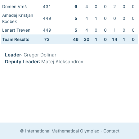
Domen Vreš
431
6
4
0
0
2
0
0
Amadej Kristjan
449
5
4
1
0
0
0
0
Kocbek
Lenart Treven
449
5
4
0
0
1
0
0
Team Results
73
46
30
1
0
14
1
0
Leader
: Gregor Dolinar
Deputy Leader
: Matej Aleksandrov
© International Mathematical Olympiad
·
Contact