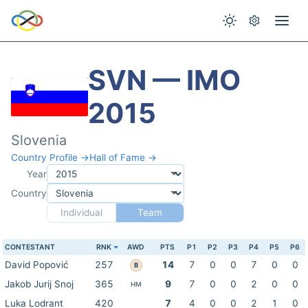
SVN — IMO
2015
Slovenia
Country Profile →
Hall of Fame →
Year
Country
Individual
Team
CONTESTANT
RNK
AWD
PTS
P1
P2
P3
P4
P5
P6
David Popović
257
14
7
0
0
7
0
0
B
Jakob Jurij Snoj
365
9
7
0
0
2
0
0
HM
Luka Lodrant
420
7
4
0
0
2
1
0