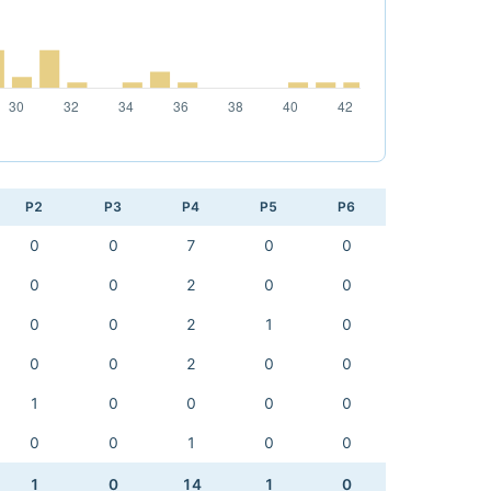
P2
P3
P4
P5
P6
0
0
7
0
0
0
0
2
0
0
0
0
2
1
0
0
0
2
0
0
1
0
0
0
0
0
0
1
0
0
1
0
14
1
0