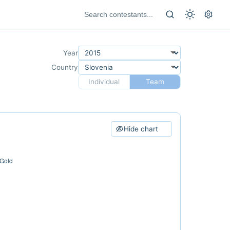
Year
Country
Individual
Team
Hide chart