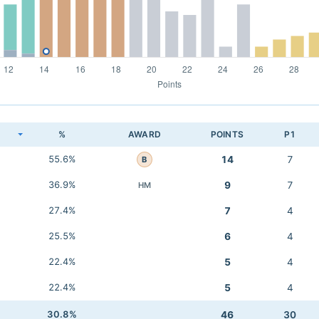
K
%
AWARD
POINTS
P1
55.6%
14
7
B
36.9%
9
7
HM
27.4%
7
4
25.5%
6
4
22.4%
5
4
22.4%
5
4
30.8%
46
30