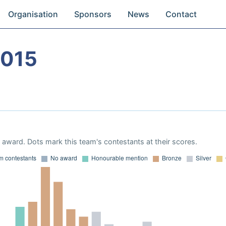
Organisation
Sponsors
News
Contact
2015
award. Dots mark this team's contestants at their scores.