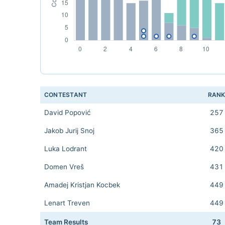
CONTESTANT
RAN
David Popović
257
Jakob Jurij Snoj
365
Luka Lodrant
420
Domen Vreš
431
Amadej Kristjan Kocbek
449
Lenart Treven
449
Team Results
73