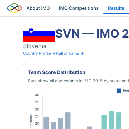
About IMO
IMO Competitions
Results
SVN — IMO 
Slovenia
Country Profile →
Hall of Fame →
Team Score Distribution
Bars show all contestants in IMO 2015 by score and 