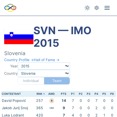
SVN — IMO
2015
Slovenia
Country Profile →
Hall of Fame →
Year
Country
Individual
Team
CONTESTANT
RNK
AWD
PTS
P1
P2
P3
P4
P5
P6
David Popović
257
14
7
0
0
7
0
0
B
Jakob Jurij Snoj
365
9
7
0
0
2
0
0
HM
Luka Lodrant
420
7
4
0
0
2
1
0