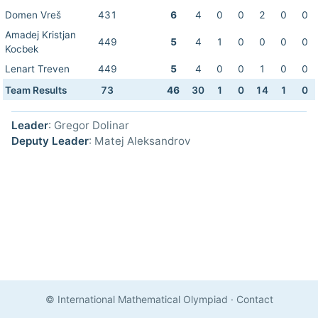
Domen Vreš
431
6
4
0
0
2
0
0
Amadej Kristjan
449
5
4
1
0
0
0
0
Kocbek
Lenart Treven
449
5
4
0
0
1
0
0
Team Results
73
46
30
1
0
14
1
0
Leader
: Gregor Dolinar
Deputy Leader
: Matej Aleksandrov
© International Mathematical Olympiad
·
Contact