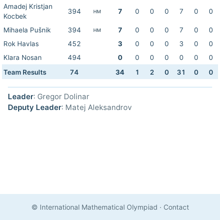
Amadej Kristjan
394
7
0
0
0
7
0
0
HM
Kocbek
Mihaela Pušnik
394
7
0
0
0
7
0
0
HM
Rok Havlas
452
3
0
0
0
3
0
0
Klara Nosan
494
0
0
0
0
0
0
0
Team Results
74
34
1
2
0
31
0
0
Leader
: Gregor Dolinar
Deputy Leader
: Matej Aleksandrov
© International Mathematical Olympiad
·
Contact