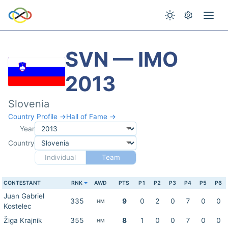
SVN — IMO
2013
Slovenia
Country Profile →
Hall of Fame →
Year
Country
Individual
Team
CONTESTANT
RNK
AWD
PTS
P1
P2
P3
P4
P5
P6
Juan Gabriel
335
9
0
2
0
7
0
0
HM
Kostelec
Žiga Krajnik
355
8
1
0
0
7
0
0
HM