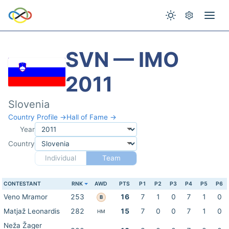
SVN — IMO
2011
Slovenia
Country Profile →
Hall of Fame →
Year
Country
Individual
Team
CONTESTANT
RNK
AWD
PTS
P1
P2
P3
P4
P5
P6
Veno Mramor
253
16
7
1
0
7
1
0
B
Matjaž Leonardis
282
15
7
0
0
7
1
0
HM
Neža Žager