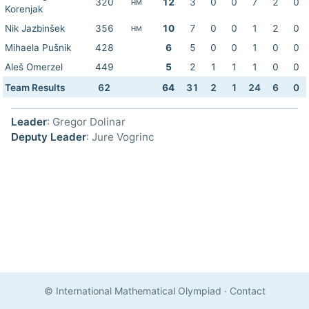
320
12
3
0
0
7
2
0
HM
Korenjak
Nik Jazbinšek
356
10
7
0
0
1
2
0
HM
Mihaela Pušnik
428
6
5
0
0
1
0
0
Aleš Omerzel
449
5
2
1
1
1
0
0
Team Results
62
64
31
2
1
24
6
0
Leader
: Gregor Dolinar
Deputy Leader
: Jure Vogrinc
© International Mathematical Olympiad
·
Contact