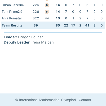
Urban Jezernik
226
14
0
7
0
6
1
0
B
Tom Primožič
226
14
7
0
0
7
0
0
B
Anja Komatar
322
10
0
1
2
7
0
0
HM
Team Results
39
85
22
17
2
41
3
0
Leader
: Gregor Dolinar
Deputy Leader
: Irena Majcen
© International Mathematical Olympiad
·
Contact