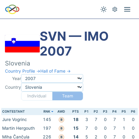
SVN — IMO
2007
Slovenia
Country Profile →
Hall of Fame →
Year
Country
Individual
Team
CONTESTANT
RNK
AWD
PTS
P1
P2
P3
P4
P5
P6
Jure Vogrinc
145
18
3
7
0
7
1
0
B
Martin Hergouth
197
15
7
0
0
7
1
0
B
Miha Čančula
226
14
5
2
0
7
0
0
B