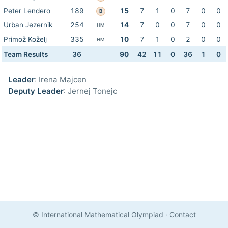
Peter Lendero
189
15
7
1
0
7
0
0
B
Urban Jezernik
254
14
7
0
0
7
0
0
HM
Primož Koželj
335
10
7
1
0
2
0
0
HM
Team Results
36
90
42
11
0
36
1
0
Leader
: Irena Majcen
Deputy Leader
: Jernej Tonejc
© International Mathematical Olympiad
·
Contact