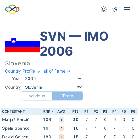
SVN — IMO
2006
Slovenia
Country Profile →
Hall of Fame →
Year
Country
Individual
Team
CONTESTANT
RNK
AWD
PTS
P1
P2
P3
P4
P5
P6
Matjaž Berčič
109
20
7
7
0
6
0
0
S
Špela Špenko
161
16
7
1
0
7
1
0
B
David Gajser
189
15
7
1
0
7
0
0
B