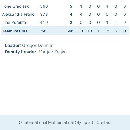
Tone Gradišek
360
5
1
0
0
4
0
0
Aleksandra Franc
378
4
4
0
0
0
0
0
Tine Porenta
410
2
0
0
0
1
1
0
Team Results
58
46
11
13
1
15
6
0
Leader
: Gregor Dolinar
Deputy Leader
: Matjaž Željko
© International Mathematical Olympiad
·
Contact