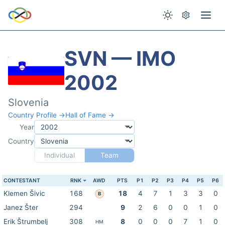
SVN — IMO
2002
Slovenia
Country Profile →
Hall of Fame →
Year
Country
Individual
Team
CONTESTANT
RNK
AWD
PTS
P1
P2
P3
P4
P5
P6
Klemen Šivic
168
18
4
7
1
3
3
0
B
Janez Šter
294
9
2
6
0
0
1
0
Erik Štrumbelj
308
8
0
0
0
7
1
0
HM