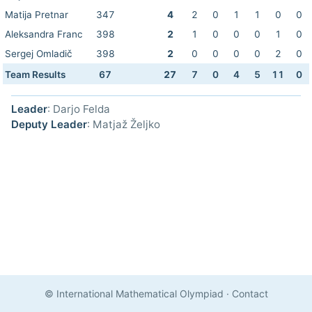
Matija Pretnar
347
4
2
0
1
1
0
0
Aleksandra Franc
398
2
1
0
0
0
1
0
Sergej Omladič
398
2
0
0
0
0
2
0
Team Results
67
27
7
0
4
5
11
0
Leader
: Darjo Felda
Deputy Leader
: Matjaž Željko
© International Mathematical Olympiad
·
Contact