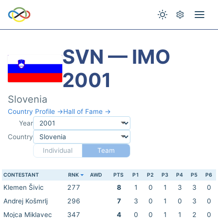
SVN — IMO
2001
Slovenia
Country Profile →
Hall of Fame →
Year
Country
Individual
Team
CONTESTANT
RNK
AWD
PTS
P1
P2
P3
P4
P5
P6
Klemen Šivic
277
8
1
0
1
3
3
0
Andrej Košmrlj
296
7
3
0
1
0
3
0
Mojca Miklavec
347
4
0
0
1
1
2
0