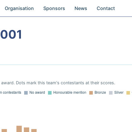
Organisation
Sponsors
News
Contact
2001
award. Dots mark this team's contestants at their scores.