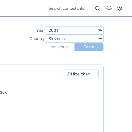
Year
Country
Individual
Team
Hide chart