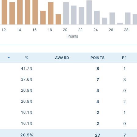
K
%
AWARD
POINTS
P1
41.7%
8
1
37.6%
7
3
26.9%
4
0
26.9%
4
2
16.1%
2
1
16.1%
2
0
20.5%
27
7