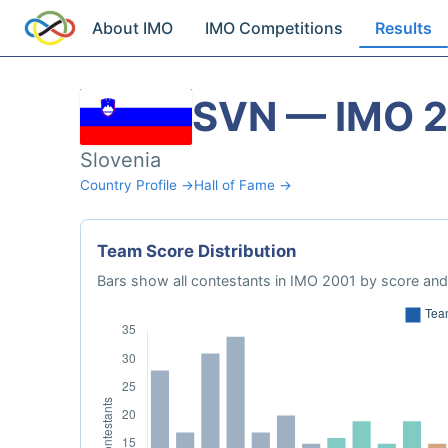
About IMO
IMO Competitions
Results
SVN — IMO 
Slovenia
Country Profile →
Hall of Fame →
Team Score Distribution
Bars show all contestants in IMO 2001 by score and 