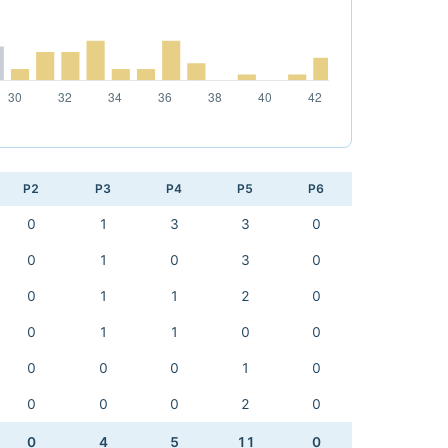
P2
P3
P4
P5
P6
0
1
3
3
0
0
1
0
3
0
0
1
1
2
0
0
1
1
0
0
0
0
0
1
0
0
0
0
2
0
0
4
5
11
0