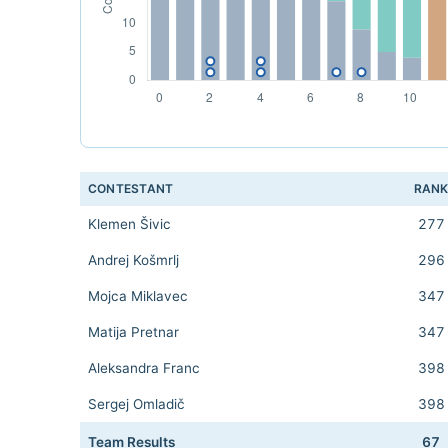
CONTESTANT
RAN
Klemen Šivic
277
Andrej Košmrlj
296
Mojca Miklavec
347
Matija Pretnar
347
Aleksandra Franc
398
Sergej Omladič
398
Team Results
67