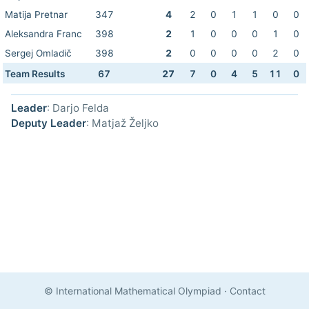
Matija Pretnar
347
4
2
0
1
1
0
0
Aleksandra Franc
398
2
1
0
0
0
1
0
Sergej Omladič
398
2
0
0
0
0
2
0
Team Results
67
27
7
0
4
5
11
0
Leader
: Darjo Felda
Deputy Leader
: Matjaž Željko
© International Mathematical Olympiad
·
Contact