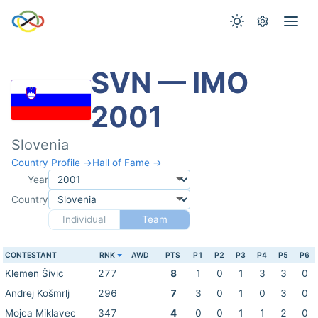
SVN — IMO
2001
Slovenia
Country Profile →
Hall of Fame →
Year
Country
Individual
Team
CONTESTANT
RNK
AWD
PTS
P1
P2
P3
P4
P5
P6
Klemen Šivic
277
8
1
0
1
3
3
0
Andrej Košmrlj
296
7
3
0
1
0
3
0
Mojca Miklavec
347
4
0
0
1
1
2
0