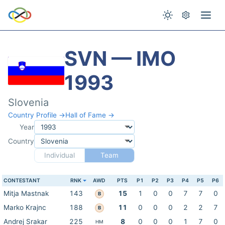
SVN — IMO
1993
Slovenia
Country Profile →
Hall of Fame →
Year
Country
Individual
Team
CONTESTANT
RNK
AWD
PTS
P1
P2
P3
P4
P5
P6
Mitja Mastnak
143
15
1
0
0
7
7
0
B
Marko Krajnc
188
11
0
0
0
2
2
7
B
Andrej Srakar
225
8
0
0
0
1
7
0
HM