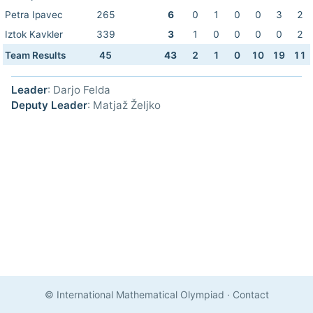
Petra Ipavec
265
6
0
1
0
0
3
2
Iztok Kavkler
339
3
1
0
0
0
0
2
Team Results
45
43
2
1
0
10
19
11
Leader
: Darjo Felda
Deputy Leader
: Matjaž Željko
© International Mathematical Olympiad
·
Contact