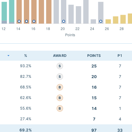
K
%
AWARD
POINTS
P1
93.2%
25
7
S
82.7%
20
7
S
68.5%
16
7
B
62.6%
15
7
B
55.6%
14
1
B
27.4%
7
4
69.2%
97
33