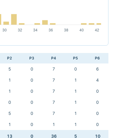
P2
P3
P4
P5
P6
5
0
7
0
6
1
0
7
1
4
1
0
7
1
0
0
0
7
1
0
5
0
7
1
0
1
0
1
1
0
13
0
36
5
10