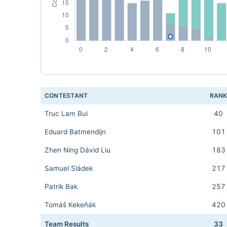
CONTESTANT
RAN
Truc Lam Bui
40
Eduard Batmendijn
101
Zhen Ning Dávid Liu
183
Samuel Sládek
217
Patrik Bak
257
Tomáš Kekeňák
420
Team Results
33