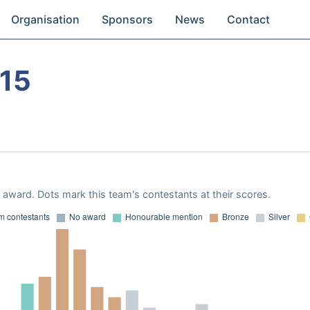
Organisation
Sponsors
News
Contact
15
award. Dots mark this team's contestants at their scores.