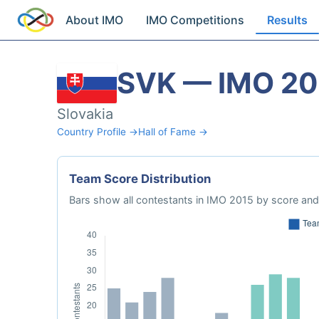
About IMO
IMO Competitions
Results
SVK — IMO 20
Slovakia
Country Profile →
Hall of Fame →
Team Score Distribution
Bars show all contestants in IMO 2015 by score and 