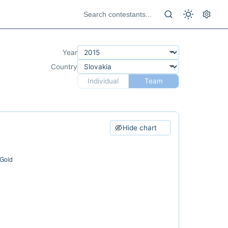
Year
Country
Individual
Team
Hide chart