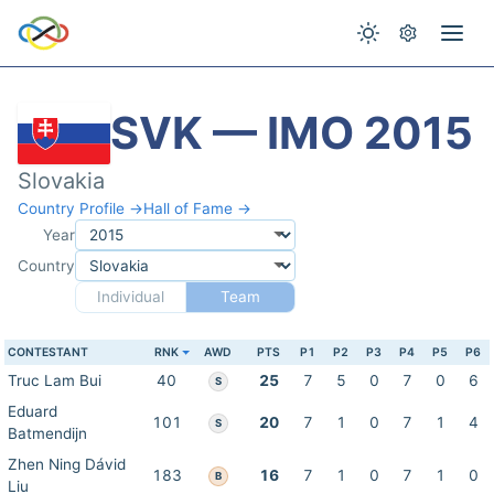
SVK — IMO 2015
Slovakia
Country Profile →
Hall of Fame →
Year
Country
Individual
Team
CONTESTANT
RNK
AWD
PTS
P1
P2
P3
P4
P5
P6
Truc Lam Bui
40
25
7
5
0
7
0
6
S
Eduard
101
20
7
1
0
7
1
4
S
Batmendijn
Zhen Ning Dávid
183
16
7
1
0
7
1
0
B
Liu