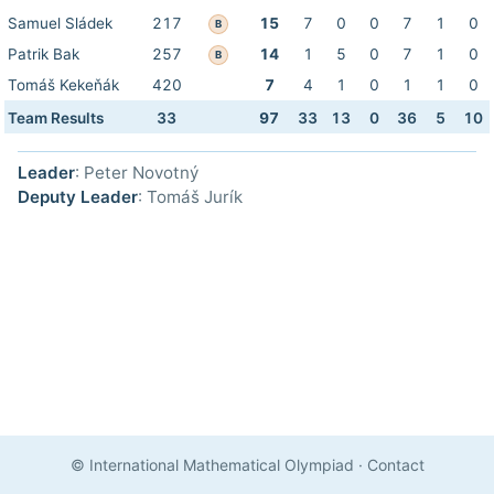
Samuel Sládek
217
15
7
0
0
7
1
0
B
Patrik Bak
257
14
1
5
0
7
1
0
B
Tomáš Kekeňák
420
7
4
1
0
1
1
0
Team Results
33
97
33
13
0
36
5
10
Leader
: Peter Novotný
Deputy Leader
: Tomáš Jurík
© International Mathematical Olympiad
·
Contact