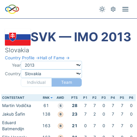
SVK — IMO 2013
Slovakia
Country Profile →
Hall of Fame →
Year
Country
Individual
Team
CONTESTANT
RNK
AWD
PTS
P1
P2
P3
P4
P5
P6
Martin Vodička
61
28
7
7
0
7
7
0
S
Jakub Šafin
138
23
7
2
0
7
7
0
B
Eduard
163
21
0
7
0
7
7
0
B
Batmendijn