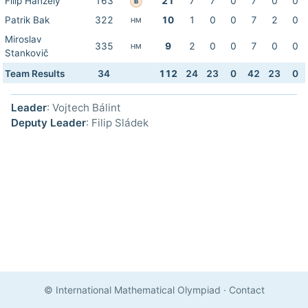
Filip Hanzely
163
21
7
7
0
7
0
0
B
Patrik Bak
322
10
1
0
0
7
2
0
HM
Miroslav
335
9
2
0
0
7
0
0
HM
Stankovič
Team Results
34
112
24
23
0
42
23
0
Leader
: Vojtech Bálint
Deputy Leader
: Filip Sládek
© International Mathematical Olympiad
·
Contact