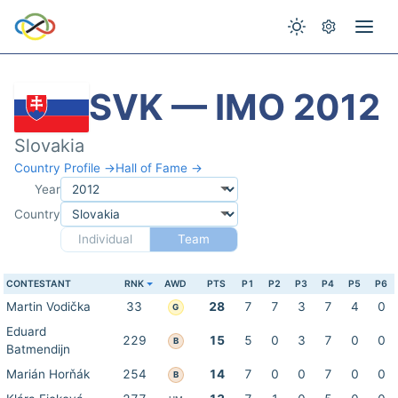
SVK — IMO 2012
Slovakia
Country Profile →
Hall of Fame →
Year
Country
Individual
Team
CONTESTANT
RNK
AWD
PTS
P1
P2
P3
P4
P5
P6
Martin Vodička
33
28
7
7
3
7
4
0
G
Eduard
229
15
5
0
3
7
0
0
B
Batmendijn
Marián Horňák
254
14
7
0
0
7
0
0
B