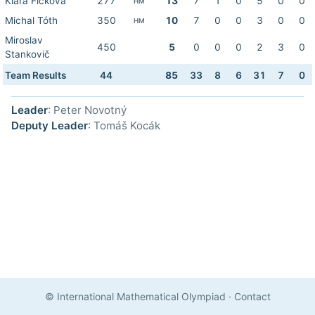
Klára Ficková
277
13
7
1
0
5
0
0
HM
Michal Tóth
350
10
7
0
0
3
0
0
HM
Miroslav
450
5
0
0
0
2
3
0
Stankovič
Team Results
44
85
33
8
6
31
7
0
Leader
: Peter Novotný
Deputy Leader
: Tomáš Kocák
© International Mathematical Olympiad
·
Contact