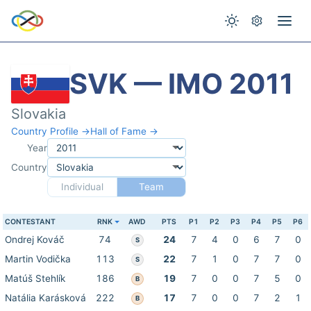
SVK — IMO 2011
Slovakia
Country Profile →
Hall of Fame →
Year
Country
Individual
Team
CONTESTANT
RNK
AWD
PTS
P1
P2
P3
P4
P5
P6
Ondrej Kováč
74
24
7
4
0
6
7
0
S
Martin Vodička
113
22
7
1
0
7
7
0
S
Matúš Stehlík
186
19
7
0
0
7
5
0
B
Natália Karásková
222
17
7
0
0
7
2
1
B