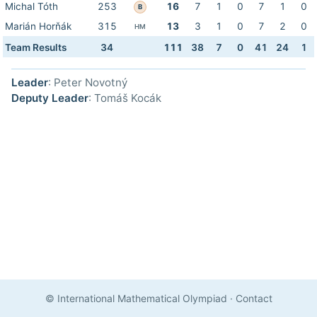
Michal Tóth
253
16
7
1
0
7
1
0
B
Marián Horňák
315
13
3
1
0
7
2
0
HM
Team Results
34
111
38
7
0
41
24
1
Leader
: Peter Novotný
Deputy Leader
: Tomáš Kocák
© International Mathematical Olympiad
·
Contact