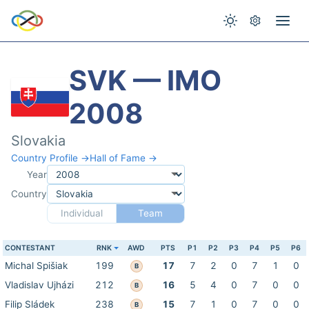
SVK — IMO
2008
Slovakia
Country Profile →
Hall of Fame →
Year
Country
Individual
Team
CONTESTANT
RNK
AWD
PTS
P1
P2
P3
P4
P5
P6
Michal Spišiak
199
17
7
2
0
7
1
0
B
Vladislav Ujházi
212
16
5
4
0
7
0
0
B
Filip Sládek
238
15
7
1
0
7
0
0
B