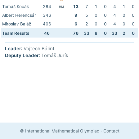
Tomáš Kocák
284
13
7
1
0
4
1
0
HM
Albert Herencsár
346
9
5
0
0
4
0
0
Miroslav Baláž
406
6
2
0
0
4
0
0
Team Results
46
76
33
8
0
33
2
0
Leader
: Vojtech Bálint
Deputy Leader
: Tomáš Jurík
© International Mathematical Olympiad
·
Contact