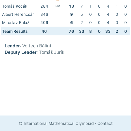
Tomáš Kocák
284
13
7
1
0
4
1
0
HM
Albert Herencsár
346
9
5
0
0
4
0
0
Miroslav Baláž
406
6
2
0
0
4
0
0
Team Results
46
76
33
8
0
33
2
0
Leader
: Vojtech Bálint
Deputy Leader
: Tomáš Jurík
© International Mathematical Olympiad
·
Contact