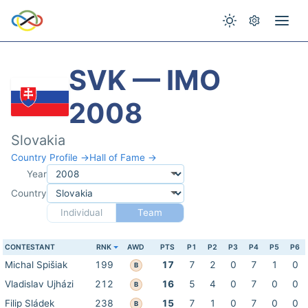
SVK — IMO
2008
Slovakia
Country Profile →
Hall of Fame →
Year
Country
Individual
Team
CONTESTANT
RNK
AWD
PTS
P1
P2
P3
P4
P5
P6
Michal Spišiak
199
17
7
2
0
7
1
0
B
Vladislav Ujházi
212
16
5
4
0
7
0
0
B
Filip Sládek
238
15
7
1
0
7
0
0
B