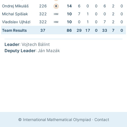
Ondrej Mikuláš
226
14
6
0
0
6
2
0
B
Michal Spišiak
322
10
7
1
0
0
2
0
HM
Vladislav Ujházi
322
10
0
1
0
7
2
0
HM
Team Results
37
86
29
17
0
33
7
0
Leader
: Vojtech Bálint
Deputy Leader
: Ján Mazák
© International Mathematical Olympiad
·
Contact