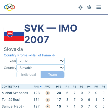
SVK — IMO
2007
Slovakia
Country Profile →
Hall of Fame →
Year
Country
Individual
Team
CONTESTANT
RNK
AWD
PTS
P1
P2
P3
P4
P5
P6
Michal Szabados
123
20
6
7
0
7
0
0
B
Tomáš Rusin
161
17
3
7
0
6
1
0
B
Samuel Hapák
197
15
7
1
0
7
0
0
B