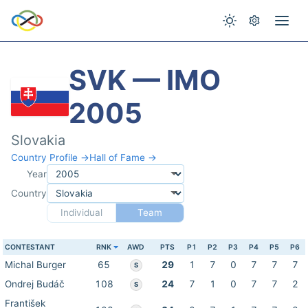
SVK — IMO
2005
Slovakia
Country Profile →
Hall of Fame →
Year
Country
Individual
Team
CONTESTANT
RNK
AWD
PTS
P1
P2
P3
P4
P5
P6
Michal Burger
65
29
1
7
0
7
7
7
S
Ondrej Budáč
108
24
7
1
0
7
7
2
S
František