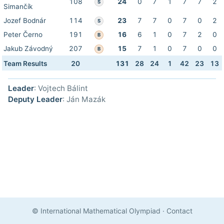
108
24
0
7
1
7
7
2
S
Simančík
Jozef Bodnár
114
23
7
7
0
7
0
2
S
Peter Černo
191
16
6
1
0
7
2
0
B
Jakub Závodný
207
15
7
1
0
7
0
0
B
Team Results
20
131
28
24
1
42
23
13
Leader
: Vojtech Bálint
Deputy Leader
: Ján Mazák
© International Mathematical Olympiad
·
Contact