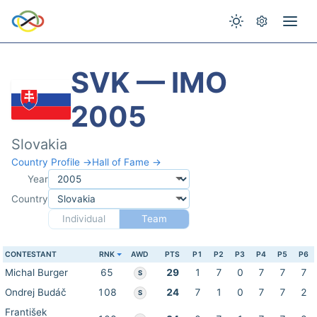
SVK — IMO
2005
Slovakia
Country Profile →
Hall of Fame →
Year
Country
Individual
Team
CONTESTANT
RNK
AWD
PTS
P1
P2
P3
P4
P5
P6
Michal Burger
65
29
1
7
0
7
7
7
S
Ondrej Budáč
108
24
7
1
0
7
7
2
S
František