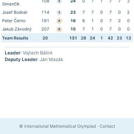
108
24
0
7
1
7
7
2
S
Simančík
Jozef Bodnár
114
23
7
7
0
7
0
2
S
Peter Černo
191
16
6
1
0
7
2
0
B
Jakub Závodný
207
15
7
1
0
7
0
0
B
Team Results
20
131
28
24
1
42
23
13
Leader
: Vojtech Bálint
Deputy Leader
: Ján Mazák
© International Mathematical Olympiad
·
Contact