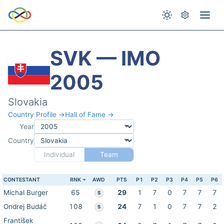
SVK — IMO
2005
Slovakia
Country Profile →
Hall of Fame →
Year
Country
Individual
Team
CONTESTANT
RNK
AWD
PTS
P1
P2
P3
P4
P5
P6
Michal Burger
65
29
1
7
0
7
7
7
S
Ondrej Budáč
108
24
7
1
0
7
7
2
S
František