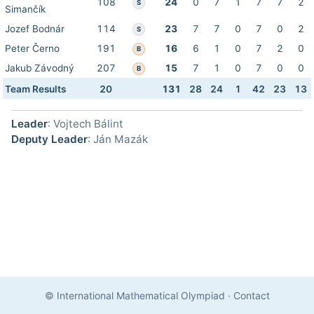
108
24
0
7
1
7
7
2
S
Simančík
Jozef Bodnár
114
23
7
7
0
7
0
2
S
Peter Černo
191
16
6
1
0
7
2
0
B
Jakub Závodný
207
15
7
1
0
7
0
0
B
Team Results
20
131
28
24
1
42
23
13
Leader
: Vojtech Bálint
Deputy Leader
: Ján Mazák
© International Mathematical Olympiad
·
Contact