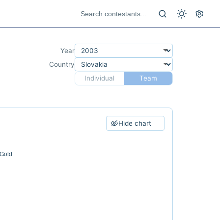
Year
Country
Individual
Team
Hide chart