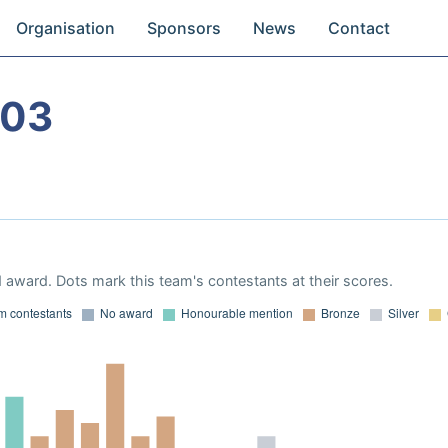
Organisation
Sponsors
News
Contact
003
 award. Dots mark this team's contestants at their scores.