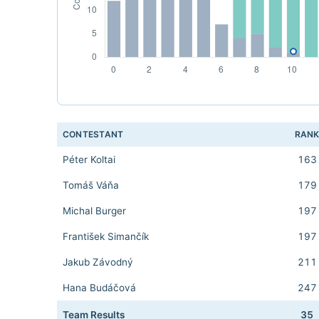
CONTESTANT
RAN
Péter Koltai
163
Tomáš Váňa
179
Michal Burger
197
František Simančík
197
Jakub Závodný
211
Hana Budáčová
247
Team Results
35