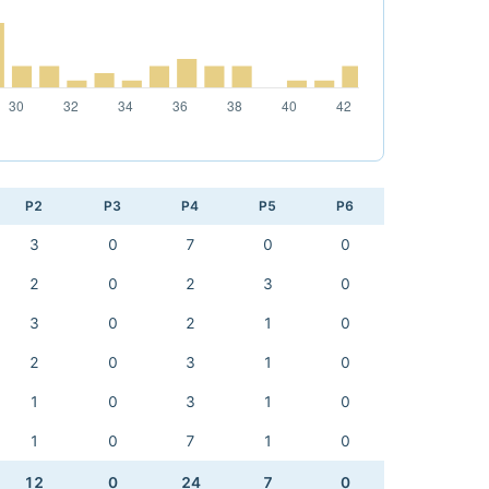
P2
P3
P4
P5
P6
3
0
7
0
0
2
0
2
3
0
3
0
2
1
0
2
0
3
1
0
1
0
3
1
0
1
0
7
1
0
12
0
24
7
0