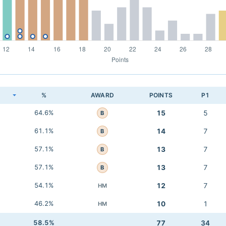
K
%
AWARD
POINTS
P1
64.6%
15
5
B
61.1%
14
7
B
57.1%
13
7
B
57.1%
13
7
B
54.1%
12
7
HM
46.2%
10
1
HM
58.5%
77
34