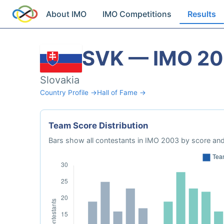
About IMO
IMO Competitions
Results
SVK — IMO 2
Slovakia
Country Profile →
Hall of Fame →
Team Score Distribution
Bars show all contestants in IMO 2003 by score and