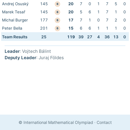
Andrej Osuský
145
20
7
0
1
7
5
0
B
Marek Tesař
145
20
5
6
1
7
1
0
B
Michal Burger
177
17
7
1
0
7
2
0
B
Peter Bella
201
15
6
6
1
1
1
0
B
Team Results
25
119
39
27
4
36
13
0
Leader
: Vojtech Bálint
Deputy Leader
: Juraj Földes
© International Mathematical Olympiad
·
Contact