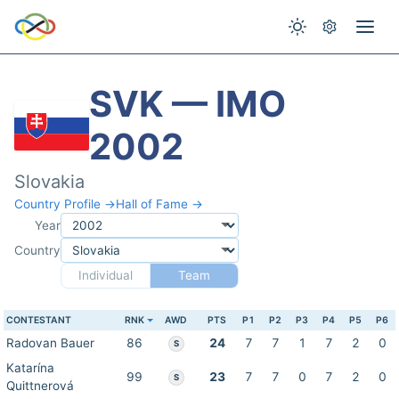
SVK — IMO
2002
Slovakia
Country Profile →
Hall of Fame →
Year
Country
Individual
Team
CONTESTANT
RNK
AWD
PTS
P1
P2
P3
P4
P5
P6
Radovan Bauer
86
24
7
7
1
7
2
0
S
Katarína
99
23
7
7
0
7
2
0
S
Quittnerová