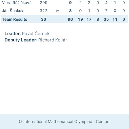
Viera Růžičková
299
9
2
2
0
4
1
0
Ján Špakula
322
8
0
1
0
7
0
0
HM
Team Results
36
96
19
17
8
35
11
6
Leader
: Pavol Černek
Deputy Leader
: Richard Kollár
© International Mathematical Olympiad
·
Contact