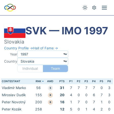
SVK — IMO 1997
Slovakia
Country Profile →
Hall of Fame →
Year
Country
Individual
Team
CONTESTANT
RNK
AWD
PTS
P1
P2
P3
P4
P5
P6
Vladimír Marko
56
31
7
7
7
7
0
3
S
Miroslav Dudík
155
20
4
0
0
6
7
3
B
Peter Novotný
200
16
1
7
0
7
1
0
B
Peter Kozák
258
12
5
0
1
4
2
0