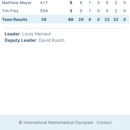
Matthew Meyer
417
9
6
1
0
0
2
0
Tim Frey
504
3
0
1
0
0
2
0
Team Results
58
89
29
6
0
22
32
0
Leader
: Louis Hainaut
Deputy Leader
: David Rusch
© International Mathematical Olympiad
·
Contact