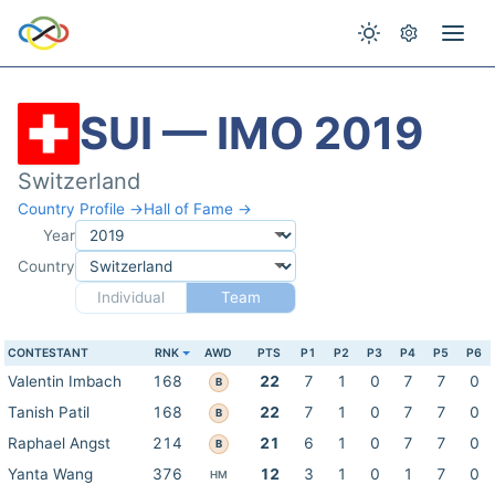
SUI — IMO 2019
Switzerland
Country Profile →
Hall of Fame →
Year
Country
Individual
Team
CONTESTANT
RNK
AWD
PTS
P1
P2
P3
P4
P5
P6
Valentin Imbach
168
22
7
1
0
7
7
0
B
Tanish Patil
168
22
7
1
0
7
7
0
B
Raphael Angst
214
21
6
1
0
7
7
0
B
Yanta Wang
376
12
3
1
0
1
7
0
HM