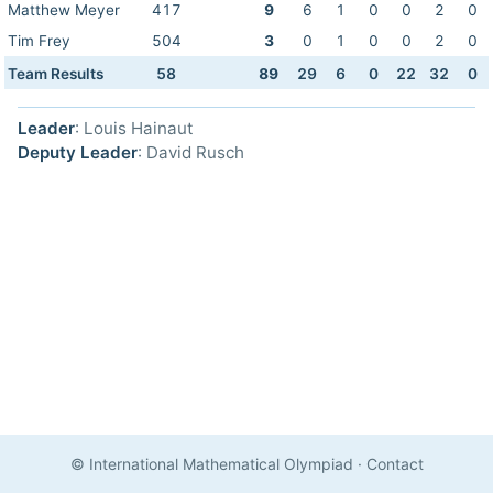
Matthew Meyer
417
9
6
1
0
0
2
0
Tim Frey
504
3
0
1
0
0
2
0
Team Results
58
89
29
6
0
22
32
0
Leader
: Louis Hainaut
Deputy Leader
: David Rusch
© International Mathematical Olympiad
·
Contact