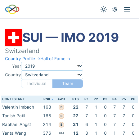
SUI — IMO 2019
Switzerland
Country Profile →
Hall of Fame →
Year
Country
Individual
Team
CONTESTANT
RNK
AWD
PTS
P1
P2
P3
P4
P5
P6
Valentin Imbach
168
22
7
1
0
7
7
0
B
Tanish Patil
168
22
7
1
0
7
7
0
B
Raphael Angst
214
21
6
1
0
7
7
0
B
Yanta Wang
376
12
3
1
0
1
7
0
HM