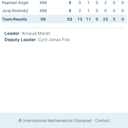
Raphael Angst
486
3
0
1
0
2
0
0
Juraj Rosinský
486
3
2
1
0
0
0
0
Team Results
68
52
13
11
0
23
5
0
Leader
: Arnaud Maret
Deputy Leader
: Cyril Jonas Frei
© International Mathematical Olympiad
·
Contact