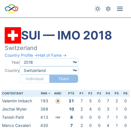
SUI — IMO 2018
Switzerland
Country Profile →
Hall of Fame →
Year
Country
Individual
Team
CONTESTANT
RNK
AWD
PTS
P1
P2
P3
P4
P5
P6
Valentin Imbach
193
21
7
5
0
7
2
0
B
Jischai Wyler
368
10
2
4
0
3
1
0
Tanish Patil
413
8
0
0
0
7
1
0
HM
Marco Cavaleri
430
7
2
0
0
4
1
0