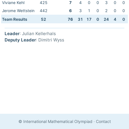
Viviane Kehl
425
7
4
0
0
3
0
0
Jerome Wettstein
442
6
3
1
0
2
0
0
Team Results
52
76
31
17
0
24
4
0
Leader
: Julian Kellerhals
Deputy Leader
: Dimitri Wyss
© International Mathematical Olympiad
·
Contact