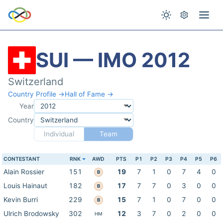
SUI — IMO 2012
Switzerland
Country Profile →
Hall of Fame →
Year
Country
Individual
Team
CONTESTANT
RNK
AWD
PTS
P1
P2
P3
P4
P5
P6
Alain Rossier
151
19
7
1
0
7
4
0
B
Louis Hainaut
182
17
7
7
0
3
0
0
B
Kevin Burri
229
15
7
1
0
7
0
0
B
Ulrich Brodowsky
302
12
3
7
0
2
0
0
HM