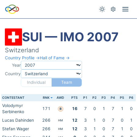
SUI — IMO 2007
Switzerland
Country Profile →
Hall of Fame →
Year
Country
Individual
Team
CONTESTANT
RNK
AWD
PTS
P1
P2
P3
P4
P5
P6
Volodymyr
171
16
7
0
1
7
1
0
B
Serbinenko
Lucas Dahinden
266
12
3
1
0
7
0
1
HM
Stefan Wager
266
12
3
1
0
7
1
0
HM