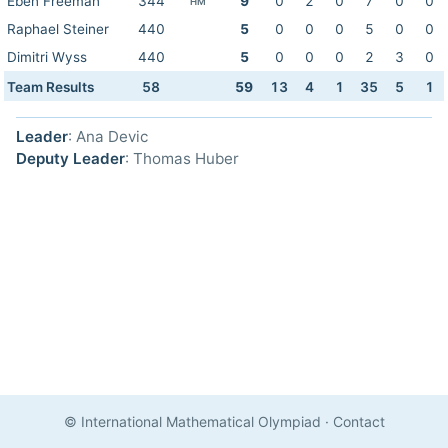
Eben Freeman
344
9
0
2
0
7
0
0
HM
Raphael Steiner
440
5
0
0
0
5
0
0
Dimitri Wyss
440
5
0
0
0
2
3
0
Team Results
58
59
13
4
1
35
5
1
Leader
: Ana Devic
Deputy Leader
: Thomas Huber
© International Mathematical Olympiad
·
Contact