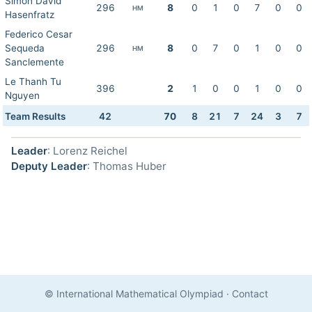
Simon David
296
8
0
1
0
7
0
0
HM
Hasenfratz
Federico Cesar
Sequeda
296
8
0
7
0
1
0
0
HM
Sanclemente
Le Thanh Tu
396
2
1
0
0
1
0
0
Nguyen
Team Results
42
70
8
21
7
24
3
7
Leader
: Lorenz Reichel
Deputy Leader
: Thomas Huber
© International Mathematical Olympiad
·
Contact