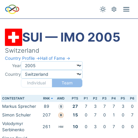
SUI — IMO 2005
Switzerland
Country Profile →
Hall of Fame →
Year
Country
Individual
Team
CONTESTANT
RNK
AWD
PTS
P1
P2
P3
P4
P5
P6
Markus Sprecher
89
27
7
3
7
7
3
0
S
Simon Schuler
207
15
0
7
0
1
0
7
B
Volodymyr
261
10
0
3
0
7
0
0
HM
Serbinenko