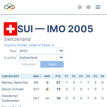
SUI — IMO 2005
Switzerland
Country Profile →
Hall of Fame →
Year
Country
Individual
Team
CONTESTANT
RNK
AWD
PTS
P1
P2
P3
P4
P5
P6
Markus Sprecher
89
27
7
3
7
7
3
0
S
Simon Schuler
207
15
0
7
0
1
0
7
B
Volodymyr
261
10
0
3
0
7
0
0
HM
Serbinenko