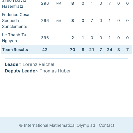
Simon David
296
8
0
1
0
7
0
0
HM
Hasenfratz
Federico Cesar
Sequeda
296
8
0
7
0
1
0
0
HM
Sanclemente
Le Thanh Tu
396
2
1
0
0
1
0
0
Nguyen
Team Results
42
70
8
21
7
24
3
7
Leader
: Lorenz Reichel
Deputy Leader
: Thomas Huber
© International Mathematical Olympiad
·
Contact