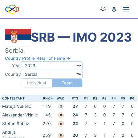
SRB — IMO 2023
Serbia
Country Profile →
Hall of Fame →
Year
Country
Individual
Team
CONTESTANT
RNK
AWD
PTS
P1
P2
P3
P4
P5
P6
Mateja Vukelić
119
27
7
6
0
7
7
0
S
Aleksandar Višnjić
145
24
7
3
0
7
7
0
B
Stefan Šebez
220
22
7
7
1
7
0
0
B
Andrija
259
20
7
3
1
7
2
0
B