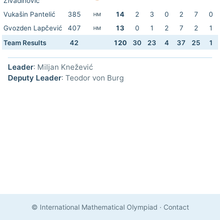
Živadinović
Vukašin Pantelić
385
14
2
3
0
2
7
0
HM
Gvozden Lapčević
407
13
0
1
2
7
2
1
HM
Team Results
42
120
30
23
4
37
25
1
Leader
: Miljan Knežević
Deputy Leader
: Teodor von Burg
© International Mathematical Olympiad
·
Contact