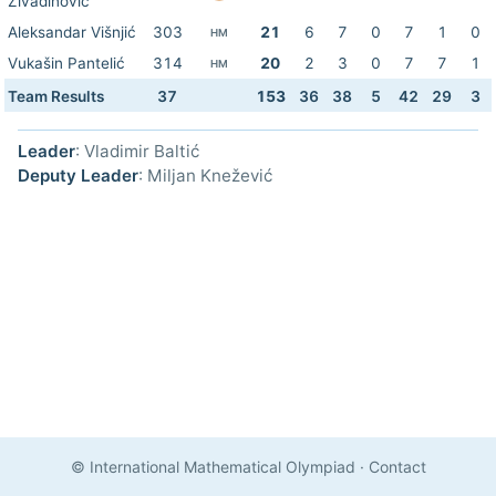
Živadinović
Aleksandar Višnjić
303
21
6
7
0
7
1
0
HM
Vukašin Pantelić
314
20
2
3
0
7
7
1
HM
Team Results
37
153
36
38
5
42
29
3
Leader
: Vladimir Baltić
Deputy Leader
: Miljan Knežević
© International Mathematical Olympiad
·
Contact