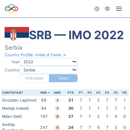
SRB — IMO 2022
Serbia
Country Profile →
Hall of Fame →
Year
Country
Individual
Team
CONTESTANT
RNK
AWD
PTS
P1
P2
P3
P4
P5
P6
Gvozden Lapčević
68
31
7
7
2
7
7
1
S
Mateja Vukelić
84
30
7
7
1
7
7
1
S
Milan Gelić
187
27
7
7
2
7
4
0
B
Andrija
247
24
7
7
0
7
3
0
B