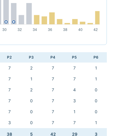
P2
P3
P4
P5
P6
7
2
7
7
1
7
1
7
7
1
7
2
7
4
0
7
0
7
3
0
7
0
7
1
0
3
0
7
7
1
38
5
42
29
3