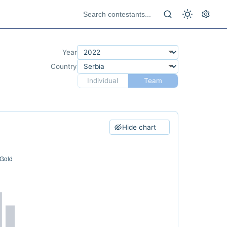
Year
Country
Individual
Team
Hide chart