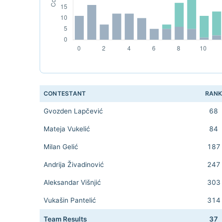
CONTESTANT
RAN
Gvozden Lapčević
68
Mateja Vukelić
84
Milan Gelić
187
Andrija Živadinović
247
Aleksandar Višnjić
303
Vukašin Pantelić
314
Team Results
37