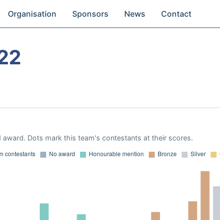
Organisation
Sponsors
News
Contact
22
 award. Dots mark this team's contestants at their scores.