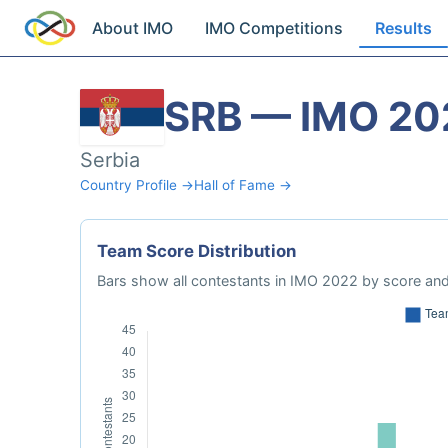
About IMO
IMO Competitions
Results
SRB — IMO 20
Serbia
Country Profile →
Hall of Fame →
Team Score Distribution
Bars show all contestants in IMO 2022 by score and