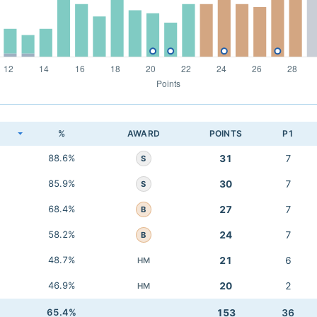
K
%
AWARD
POINTS
P1
88.6%
31
7
S
85.9%
30
7
S
68.4%
27
7
B
58.2%
24
7
B
48.7%
21
6
HM
46.9%
20
2
HM
65.4%
153
36