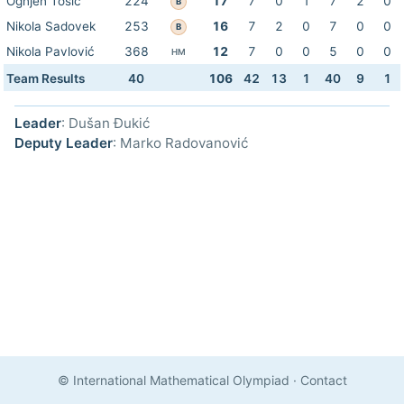
Ognjen Tošić
224
17
7
0
1
7
2
0
B
Nikola Sadovek
253
16
7
2
0
7
0
0
B
Nikola Pavlović
368
12
7
0
0
5
0
0
HM
Team Results
40
106
42
13
1
40
9
1
Leader
: Dušan Đukić
Deputy Leader
: Marko Radovanović
© International Mathematical Olympiad
·
Contact