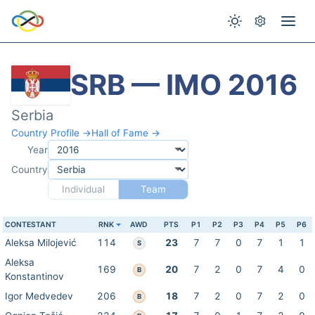
SRB — IMO 2016
Serbia
Country Profile →
Hall of Fame →
Year
Country
Individual
Team
CONTESTANT
RNK
AWD
PTS
P1
P2
P3
P4
P5
P6
Aleksa Milojević
114
23
7
7
0
7
1
1
S
Aleksa
169
20
7
2
0
7
4
0
B
Konstantinov
Igor Medvedev
206
18
7
2
0
7
2
0
B