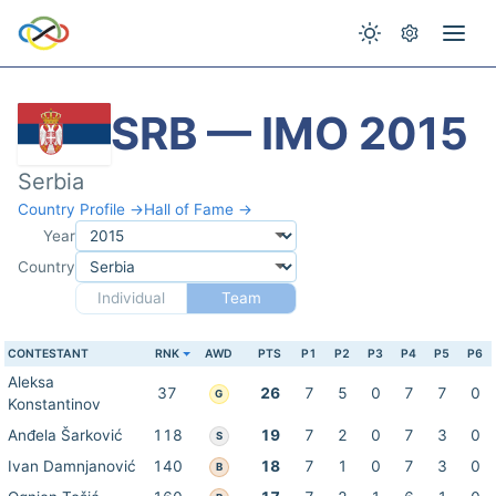
SRB — IMO 2015
Serbia
Country Profile →
Hall of Fame →
Year
Country
Individual
Team
CONTESTANT
RNK
AWD
PTS
P1
P2
P3
P4
P5
P6
Aleksa
37
26
7
5
0
7
7
0
G
Konstantinov
Anđela Šarković
118
19
7
2
0
7
3
0
S
Ivan Damnjanović
140
18
7
1
0
7
3
0
B