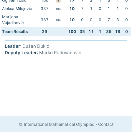
Ognjen Tošić
160
17
7
2
1
6
1
0
B
Aleksa Milojević
337
10
7
1
0
1
1
0
HM
Marijana
337
10
0
0
0
7
3
0
HM
Vujadinović
Team Results
29
100
35
11
1
35
18
0
Leader
: Dušan Đukić
Deputy Leader
: Marko Radovanović
© International Mathematical Olympiad
·
Contact