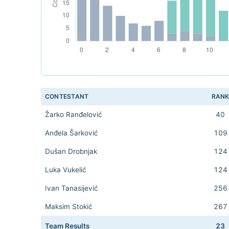
CONTESTANT
RAN
Žarko Ranđelović
40
Anđela Šarković
109
Dušan Drobnjak
124
Luka Vukelić
124
Ivan Tanasijević
256
Maksim Stokić
267
Team Results
23