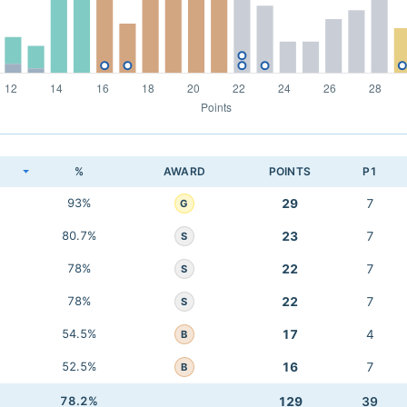
K
%
AWARD
POINTS
P1
93%
29
7
G
80.7%
23
7
S
78%
22
7
S
78%
22
7
S
54.5%
17
4
B
52.5%
16
7
B
78.2%
129
39