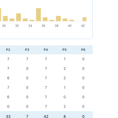
P2
P3
P4
P5
P6
7
7
7
1
0
7
0
7
2
0
6
0
7
2
0
7
0
7
1
0
6
0
7
0
0
0
0
7
2
0
33
7
42
8
0