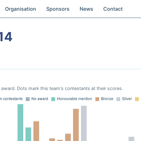
Organisation
Sponsors
News
Contact
14
award. Dots mark this team's contestants at their scores.