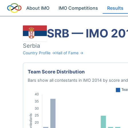
About IMO
IMO Competitions
Results
SRB — IMO 20
Serbia
Country Profile →
Hall of Fame →
Team Score Distribution
Bars show all contestants in IMO 2014 by score and 