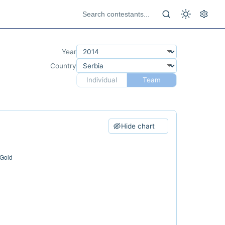
Year
Country
Individual
Team
Hide chart