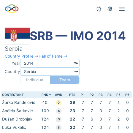
SRB — IMO 2014
Serbia
Country Profile →
Hall of Fame →
Year
Country
Individual
Team
CONTESTANT
RNK
AWD
PTS
P1
P2
P3
P4
P5
P6
Žarko Ranđelović
40
29
7
7
7
7
1
0
G
Anđela Šarković
109
23
7
7
0
7
2
0
S
Dušan Drobnjak
124
22
7
6
0
7
2
0
S
Luka Vukelić
124
22
7
7
0
7
1
0
S