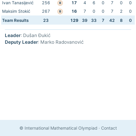
Ivan Tanasijević
256
17
4
6
0
7
0
0
B
Maksim Stokić
267
16
7
0
0
7
2
0
B
Team Results
23
129
39
33
7
42
8
0
Leader
: Dušan Đukić
Deputy Leader
: Marko Radovanović
© International Mathematical Olympiad
·
Contact