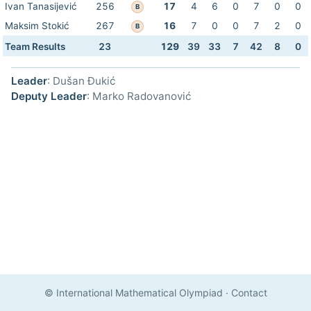
Ivan Tanasijević
256
17
4
6
0
7
0
0
B
Maksim Stokić
267
16
7
0
0
7
2
0
B
Team Results
23
129
39
33
7
42
8
0
Leader
: Dušan Đukić
Deputy Leader
: Marko Radovanović
© International Mathematical Olympiad
·
Contact