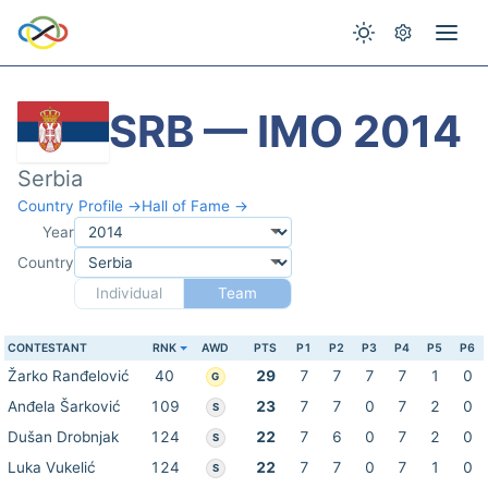
SRB — IMO 2014
Serbia
Country Profile →
Hall of Fame →
Year
Country
Individual
Team
CONTESTANT
RNK
AWD
PTS
P1
P2
P3
P4
P5
P6
Žarko Ranđelović
40
29
7
7
7
7
1
0
G
Anđela Šarković
109
23
7
7
0
7
2
0
S
Dušan Drobnjak
124
22
7
6
0
7
2
0
S
Luka Vukelić
124
22
7
7
0
7
1
0
S