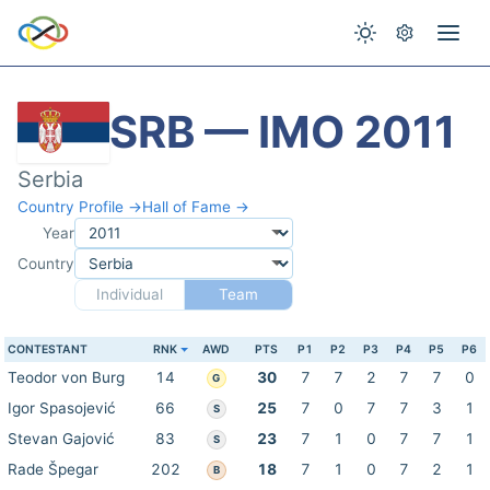
SRB — IMO 2011
Serbia
Country Profile →
Hall of Fame →
Year
Country
Individual
Team
CONTESTANT
RNK
AWD
PTS
P1
P2
P3
P4
P5
P6
Teodor von Burg
14
30
7
7
2
7
7
0
G
Igor Spasojević
66
25
7
0
7
7
3
1
S
Stevan Gajović
83
23
7
1
0
7
7
1
S
Rade Špegar
202
18
7
1
0
7
2
1
B