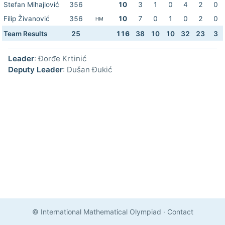
Stefan Mihajlović
356
10
3
1
0
4
2
0
Filip Živanović
356
10
7
0
1
0
2
0
HM
Team Results
25
116
38
10
10
32
23
3
Leader
: Đorđe Krtinić
Deputy Leader
: Dušan Đukić
© International Mathematical Olympiad
·
Contact